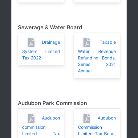
Sewerage & Water Board
Drainage
Taxable
System Limited
Water Revenue
Tax 2022
Refunding Bonds,
Series 2021
Annual
Audubon Park Commission
Audubon
Audubon
commission
Commission
Limited Tax
Limited Tax Bond,