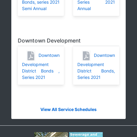
Bonds, series 2021
Series 2021
Semi Annual
Annual
Downtown Development
Downtown
Downtown
Development
Development
District Bonds ,
District Bonds,
Series 2021
Series 2021
View All Service Schedules