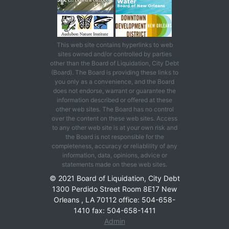
This web site contains hyperlinks to web
sites owned and/or controlled by parties
other than the Board of Liquidation, City Debt
(Board). The Board is providing these links to
you only as a convenience, and the Board
does not endorse, warrant or guarantee the
information described or offered at these
other web sites. The Board has no control
over the content on these web sites. Access
to any other web site is at your own risk and
the Board is not responsible for the
completeness, accuracy or reliablility of any
information, data, opinions, advice or
statements made on these web sites.
© 2021 Board of Liquidation, City Debt
1300 Perdido Street Room 8E17 New
Orleans , LA 70112 office: 504-658-
1410 fax: 504-658-1411
Admin