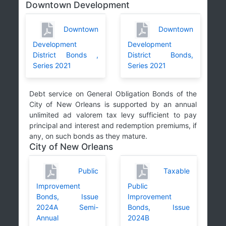
Downtown Development
Downtown
Downtown
Development
Development
District Bonds ,
District Bonds,
Series 2021
Series 2021
Debt service on General Obligation Bonds of the
City of New Orleans is supported by an annual
unlimited ad valorem tax levy sufficient to pay
principal and interest and redemption premiums, if
any, on such bonds as they mature.
City of New Orleans
Public
Taxable
Improvement
Public
Bonds, Issue
Improvement
2024A Semi-
Bonds, Issue
Annual
2024B