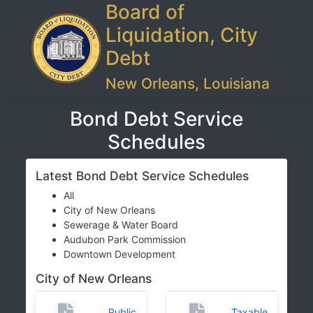
Board of
Liquidation, City
Debt
New Orleans, Louisiana
Bond Debt Service
Schedules
Latest Bond Debt Service Schedules
All
City of New Orleans
Sewerage & Water Board
Audubon Park Commission
Downtown Development
City of New Orleans
Public
Taxable