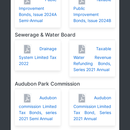
Improvement
Public
Bonds, Issue 2024A
Improvement
Semi-Annual
Bonds, Issue 2024B
Sewerage & Water Board
Drainage
Taxable
System Limited Tax
Water Revenue
2022
Refunding Bonds,
Series 2021 Annual
Audubon Park Commission
Audubon
Audubon
commission Limited
Commission Limited
Tax Bonds, series
Tax Bond, Series
2021 Semi Annual
2021 Annual